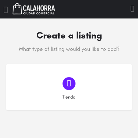
Create a listing
What type of listing would you like to add?
Elija el tipo
Tienda